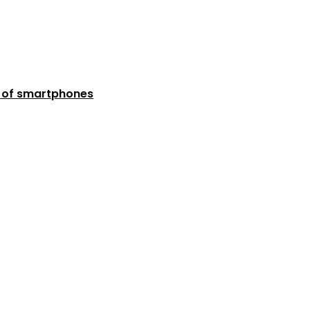
n of smartphones