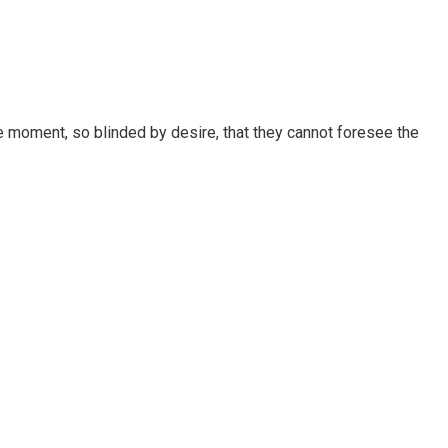
 moment, so blinded by desire, that they cannot foresee the