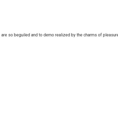
 are so beguiled and to demo realized by the charms of pleasure