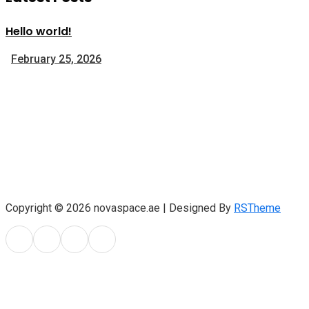
Hello world!
February 25, 2026
Copyright © 2026 novaspace.ae | Designed By
RSTheme