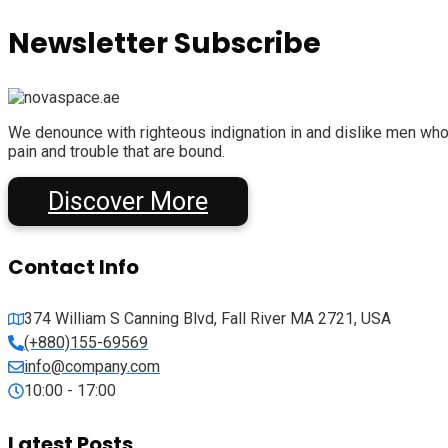
Newsletter Subscribe
We denounce with righteous indignation in and dislike men who
pain and trouble that are bound.
Discover More
Contact Info
374 William S Canning Blvd, Fall River MA 2721, USA
(+880)155-69569
info@company.com
10:00 - 17:00
Latest Posts