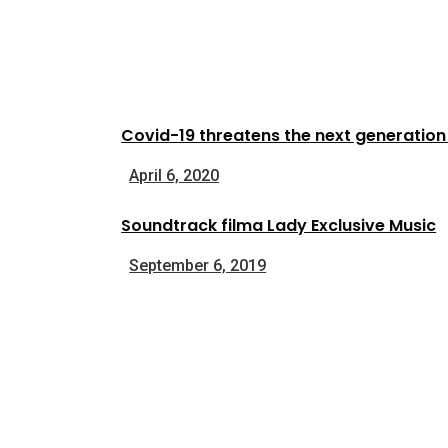
Covid-19 threatens the next generatio
April 6, 2020
Soundtrack filma Lady Exclusive Music
September 6, 2019