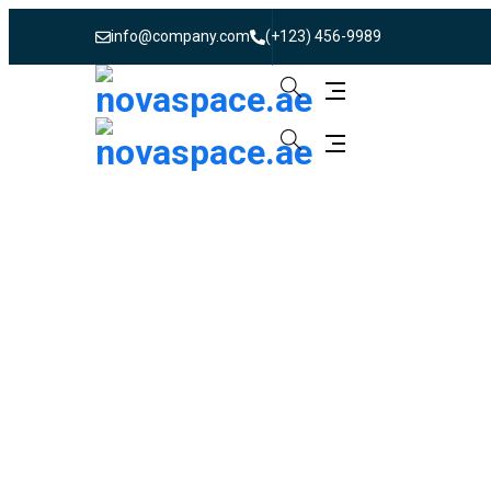
info@company.com
(+123) 456-9989