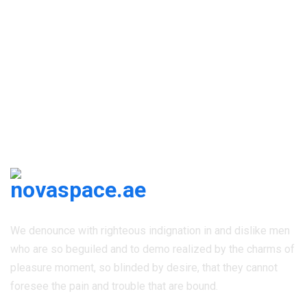
Newsletter Subscribe
We denounce with righteous indignation in and dislike men
who are so beguiled and to demo realized by the charms of
pleasure moment, so blinded by desire, that they cannot
foresee the pain and trouble that are bound.