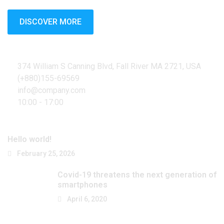
DISCOVER MORE
Contact Info
374 William S Canning Blvd, Fall River MA 2721, USA
(+880)155-69569
info@company.com
10:00 - 17:00
Latest Posts
Hello world!
February 25, 2026
Covid-19 threatens the next generation of
smartphones
April 6, 2020