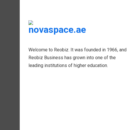
Welcome to Reobiz. It was founded in 1966, and
Reobiz Business has grown into one of the
leading institutions of higher education.