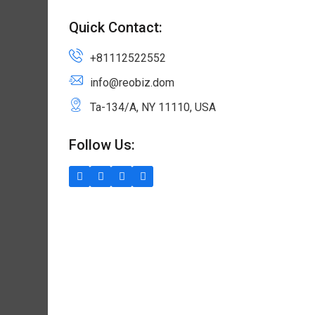
Quick Contact:
+81112522552
info@reobiz.dom
Ta-134/A, NY 11110, USA
Follow Us: