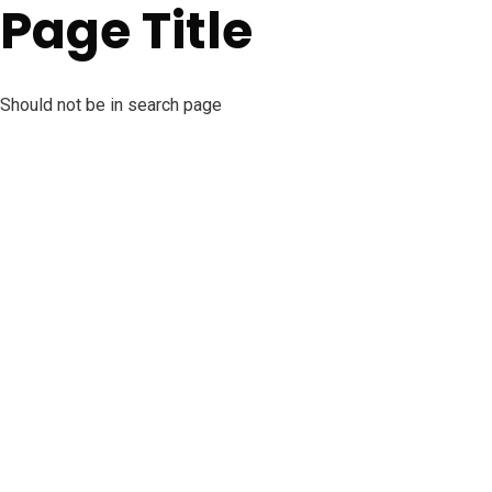
Page Title
Should not be in search page